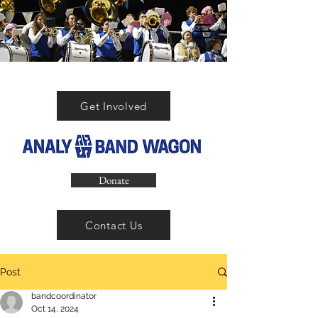
Get Involved
Donate
Contact Us
Post
bandcoordinator
Oct 14, 2024