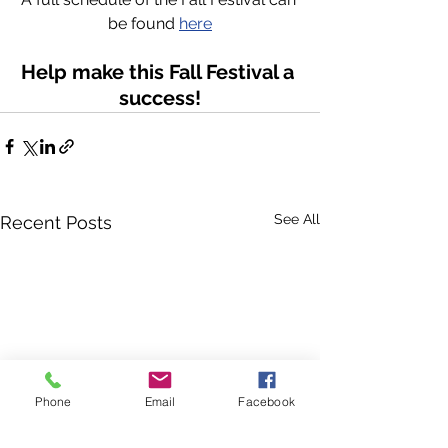
be found 
here
Help make this Fall Festival a 
success!
See All
Recent Posts
Phone
Email
Facebook