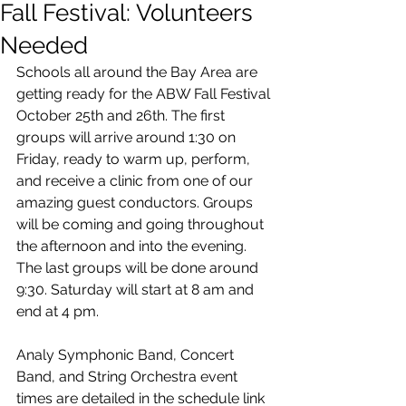
Fall Festival: Volunteers
Needed
Schools all around the Bay Area are 
getting ready for the ABW Fall Festival 
October 25th and 26th. The first 
groups will arrive around 1:30 on 
Friday, ready to warm up, perform, 
and receive a clinic from one of our 
amazing guest conductors. Groups 
will be coming and going throughout 
the afternoon and into the evening. 
The last groups will be done around 
9:30. Saturday will start at 8 am and 
end at 4 pm. 
Analy Symphonic Band, Concert 
Band, and String Orchestra event 
times are detailed in the schedule link 