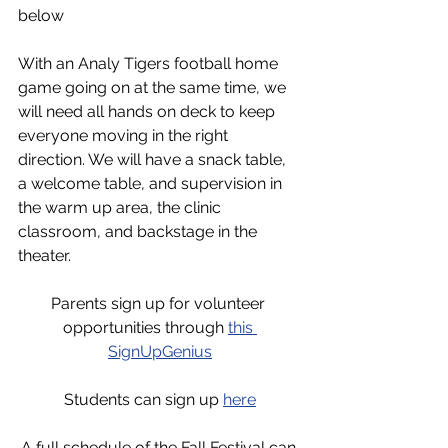
below
With an Analy Tigers football home 
game going on at the same time, we 
will need all hands on deck to keep 
everyone moving in the right 
direction. We will have a snack table, 
a welcome table, and supervision in 
the warm up area, the clinic 
classroom, and backstage in the 
theater. 
Parents sign up for volunteer 
opportunities through 
this 
SignUpGenius
Students can sign up 
here
A full schedule of the Fall Festival can 