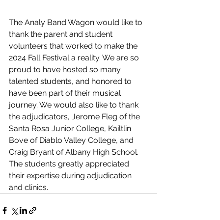
The Analy Band Wagon would like to 
thank the parent and student 
volunteers that worked to make the 
2024 Fall Festival a reality. We are so 
proud to have hosted so many 
talented students, and honored to 
have been part of their musical 
journey. We would also like to thank 
the adjudicators, Jerome Fleg of the 
Santa Rosa Junior College, Kailtlin 
Bove of Diablo Valley College, and 
Craig Bryant of Albany High School. 
The students greatly appreciated 
their expertise during adjudication 
and clinics. 