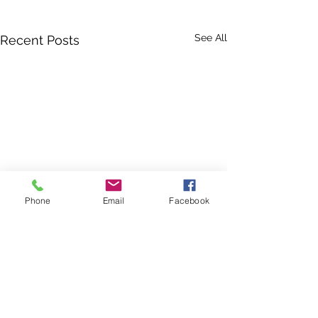
See All
Recent Posts
Phone
Email
Facebook
Fall Festival: V
Needed
Schools all aroun
Comments
Area are getting r