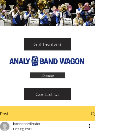
Get Involved
Donate
Contact Us
Post
bandcoordinator
Oct 27, 2024