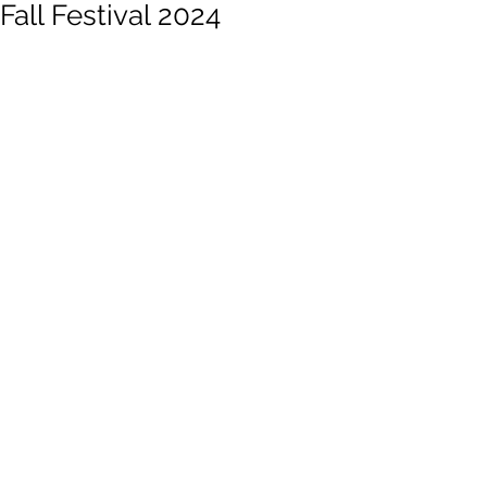
Fall Festival 2024