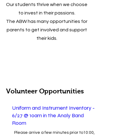
Our students thrive when we choose
to invest in their passions.
The ABW has many opportunities for
parents to get involved and support
their kids.
Volunteer Opportunities
Uniform and Instrument Inventory -
6/27 @ 10am in the Analy Band
Room
Please arrive a few minutes prior to10:00,