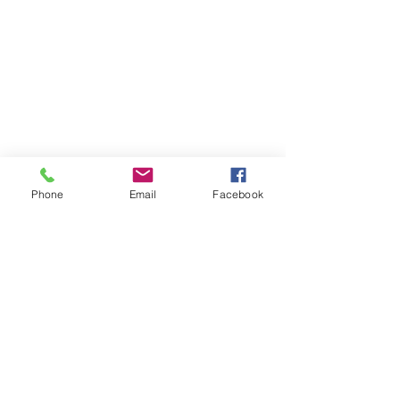
Phone
Email
Facebook