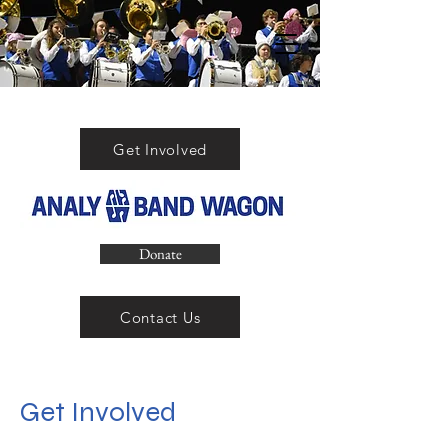
Get Involved
Donate
Contact Us
Get Involved