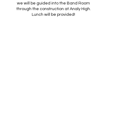
we will be guided into the Band Room
through the construction at Analy High.
Lunch will be provided!