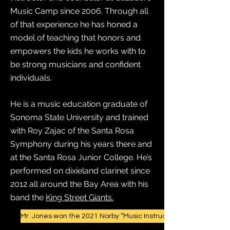
Music Camp since 2006. Through all
of that experience he has honed a
model of teaching that honors and
empowers the kids he works with to
be strong musicians and confident
individuals.
He is a music education graduate of
Sonoma State University and trained
with Roy Zajac of the Santa Rosa
Symphony during his years there and
at the Santa Rosa Junior College. He’s
performed on dixieland clarinet since
2012 all around the Bay Area with his
band the
King Street Giants.
Mr. Jones won the 2021 Norby “Music Instructor” Award!