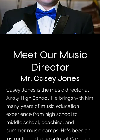
Meet Our Music
Director
Mr. Casey Jones
Casey Jones is the music director at
Analy High School. He brings with him
many years of music education
experience from high school to
middle school, coaching, and
summer music camps. He's been an
instructor and counselor at Cazadero