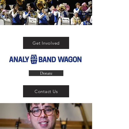
Get Involved
Donate
Contact Us