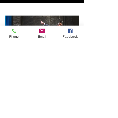
Phone
Email
Facebook