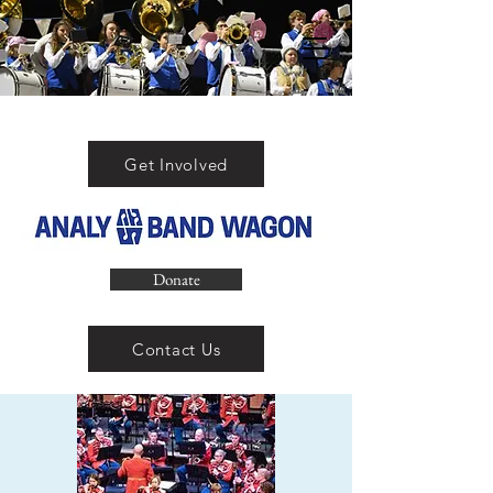
Get Involved
Donate
Contact Us