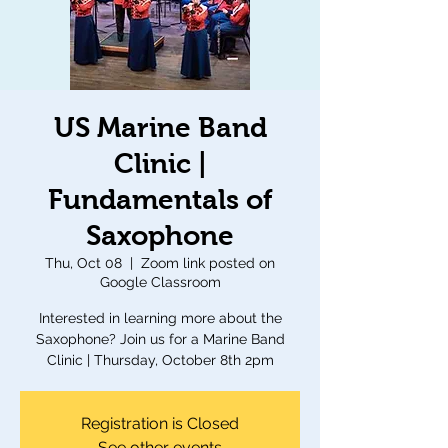
US Marine Band
Clinic |
Fundamentals of
Saxophone
Thu, Oct 08
  |  
Zoom link posted on
Google Classroom
Interested in learning more about the
Saxophone? Join us for a Marine Band
Clinic | Thursday, October 8th 2pm
Registration is Closed
See other events