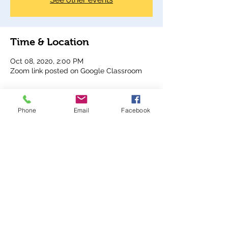
Time & Location
Oct 08, 2020, 2:00 PM
Zoom link posted on Google Classroom
Share This Event
Phone
Email
Facebook
Analy Band Wagon
bandcoordinator@wscuhsd.org