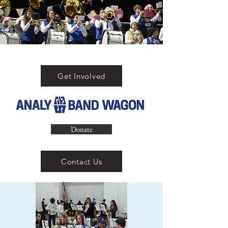
Get Involved
Donate
Contact Us