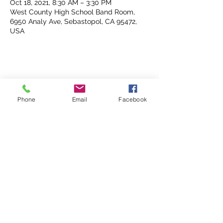
Oct 18, 2021, 8:30 AM – 3:30 PM
West County High School Band Room,
6950 Analy Ave, Sebastopol, CA 95472,
USA
Share This Event
Phone
Email
Facebook
Analy Band Wagon
bandcoordinator@wscuhsd.org
P.O. Box 2154, Sebastopol CA 95473