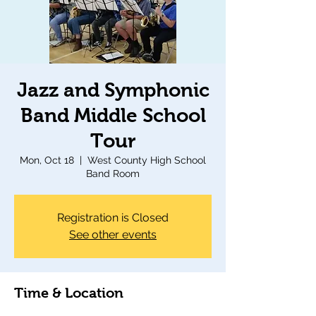
Jazz and Symphonic
Band Middle School
Tour
Mon, Oct 18
  |  
West County High School
Band Room
Registration is Closed
See other events
Time & Location