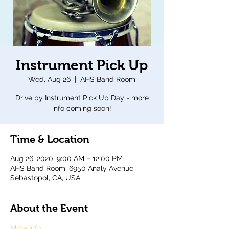
Instrument Pick Up
Wed, Aug 26
  |  
AHS Band Room
Drive by Instrument Pick Up Day - more
info coming soon!
Time & Location
Aug 26, 2020, 9:00 AM – 12:00 PM
AHS Band Room, 6950 Analy Avenue,
Sebastopol, CA, USA
About the Event
More Info