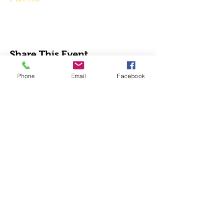
Share This Event
Phone
Email
Facebook
Analy Band Wagon
bandcoordinator@wscuhsd.org
P.O. Box 2154, Sebastopol CA 95473
Tax ID Number
68-0342897
.