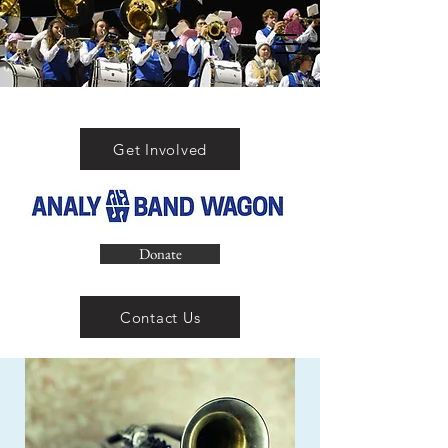
Get Involved
Donate
Contact Us