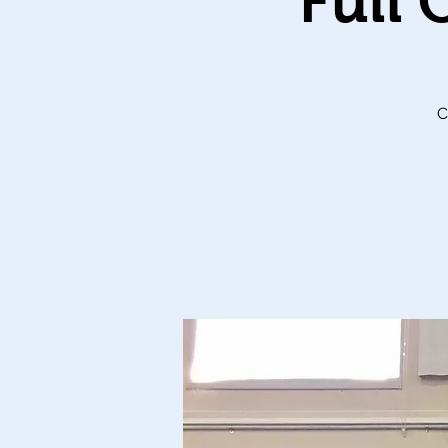
Full
C