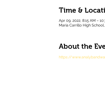
Time & Locat
Apr 09, 2022, 8:15 AM – 10
Maria Carrillo High Schoo
About the Ev
https://www.analybandwag