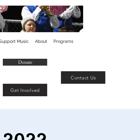
Support Music
About
Programs
Donate
Contact Us
Get Involved