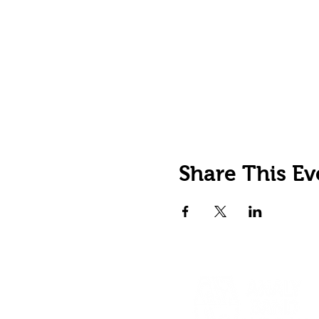
Share This Ev