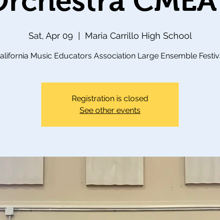
 Orchestra CMEA
Sat, Apr 09
  |  
Maria Carrillo High School
alifornia Music Educators Association Large Ensemble Festiv
Registration is closed
See other events