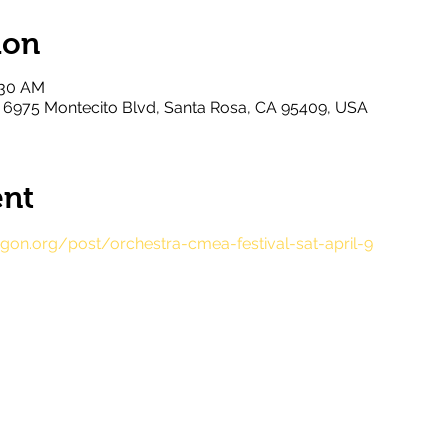
ion
:30 AM
l, 6975 Montecito Blvd, Santa Rosa, CA 95409, USA
ent
on.org/post/orchestra-cmea-festival-sat-april-9