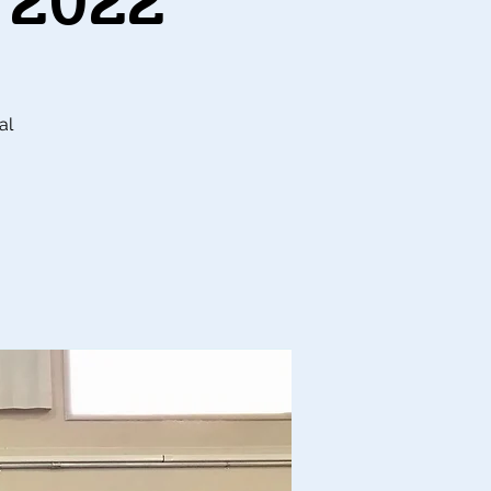
 2022
al