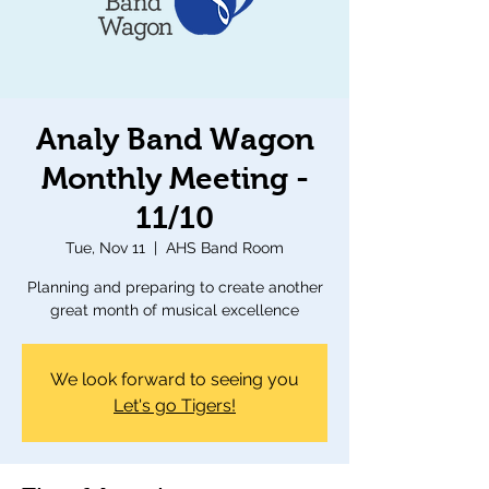
Analy Band Wagon
Monthly Meeting -
11/10
Tue, Nov 11
  |  
AHS Band Room
Planning and preparing to create another
great month of musical excellence
We look forward to seeing you
Let's go Tigers!