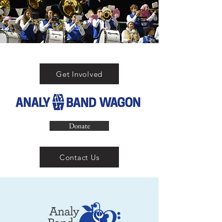
Get Involved
Donate
Contact Us