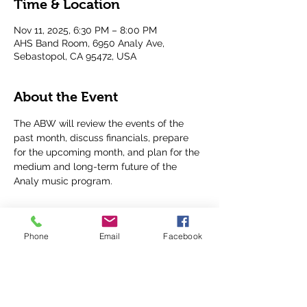
Time & Location
Nov 11, 2025, 6:30 PM – 8:00 PM
AHS Band Room, 6950 Analy Ave,
Sebastopol, CA 95472, USA
About the Event
The ABW will review the events of the 
past month, discuss financials, prepare 
for the upcoming month, and plan for the 
medium and long-term future of the 
Analy music program.
Phone
Email
Facebook
Share This Event