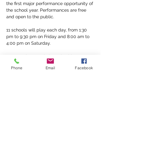
the first major performance opportunity of 
the school year. Performances are free 
and open to the public.
11 schools will play each day, from 1:30 
pm to 9:30 pm on Friday and 8:00 am to 
4:00 pm on Saturday. 
Parent volunteers help make this a 
possibility! Sign up for a 2 hour volunteer 
Phone
Email
Facebook
role 
here
. 
Find a full list of events 
here
Share This Event