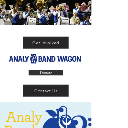
Get Involved
Donate
Contact Us