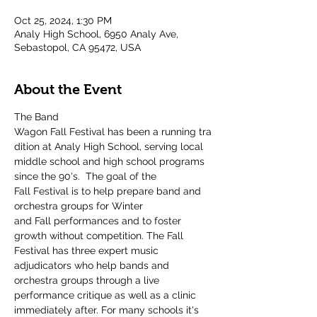
Oct 25, 2024, 1:30 PM
Analy High School, 6950 Analy Ave,
Sebastopol, CA 95472, USA
About the Event
The Band 
Wagon Fall Festival has been a running tra
dition at Analy High School, serving local 
middle school and high school programs 
since the 90's.  The goal of the 
Fall Festival is to help prepare band and 
orchestra groups for Winter 
and Fall performances and to foster 
growth without competition. The Fall 
Festival has three expert music 
adjudicators who help bands and 
orchestra groups through a live 
performance critique as well as a clinic 
immediately after. For many schools it's 