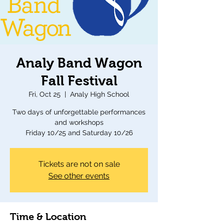
Analy Band Wagon
Fall Festival
Fri, Oct 25
  |  
Analy High School
Two days of unforgettable performances
and workshops
Friday 10/25 and Saturday 10/26
Tickets are not on sale
See other events
Time & Location