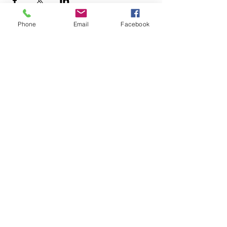
Phone
Email
Facebook
Analy Band Wagon
bandcoordinator@wscuhsd.org
P.O. Box 2154, Sebastopol CA 95473
Tax ID Number
68-0342897
.
©2021 Analy Band Wagon.