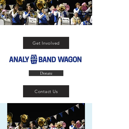
Get Involved
Donate
Contact Us