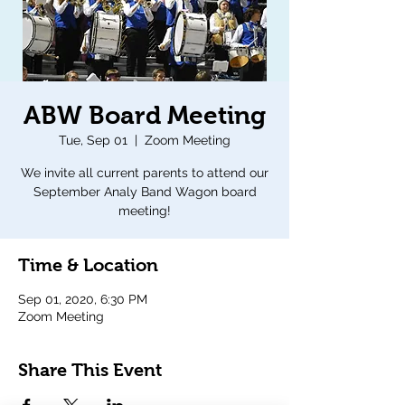
ABW Board Meeting
Tue, Sep 01
  |  
Zoom Meeting
We invite all current parents to attend our
September Analy Band Wagon board
meeting!
Time & Location
Sep 01, 2020, 6:30 PM
Zoom Meeting
Share This Event